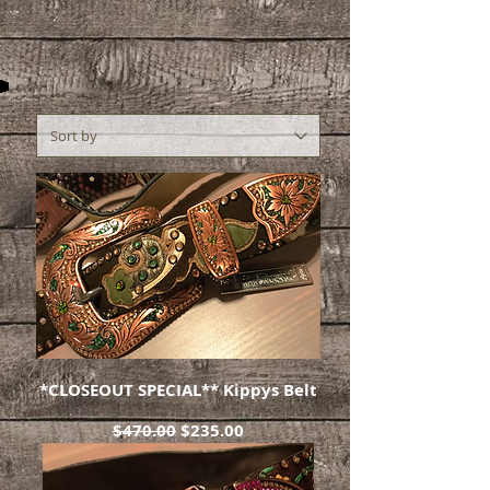
*CLOSEOUT SPECIAL** Kippys Belt
Regular Price
Sale Price
$470.00
$235.00