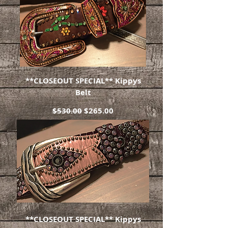
**CLOSEOUT SPECIAL** Kippys
Belt
Regular Price
Sale Price
$530.00
$265.00
**CLOSEOUT SPECIAL** Kippys