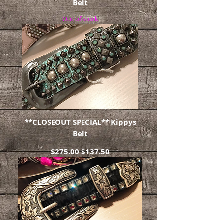
Belt
Out of stock
**CLOSEOUT SPECIAL** Kippys
Belt
Regular Price
Sale Price
$275.00
$137.50