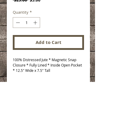
Price
Price
Quantity
*
Add to Cart
100% Distressed Jute * Magnetic Snap 
Closure * Fully Lined * Inside Open Pocket 
* 12.5" Wide x 7.5" Tall
© 2025 The Paisley Daisy. All rights
reserved