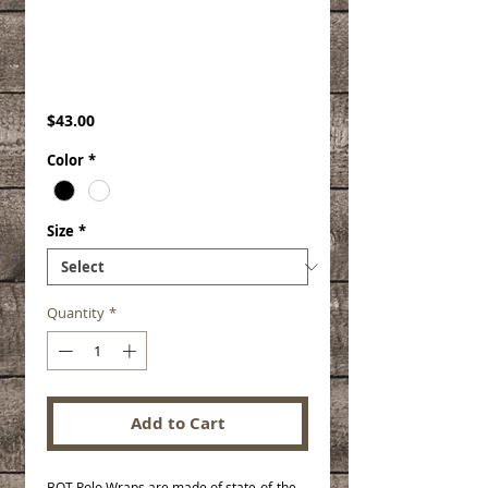
Therapeutic Polo
Wraps
Price
$43.00
Color
*
Size
*
Quantity
*
Add to Cart
BOT Polo Wraps are made of state-of-the-