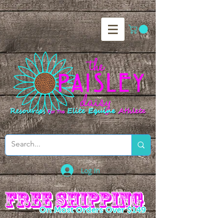
Log In
Free Shipping
Free Shipping
On Most Orders Over $149